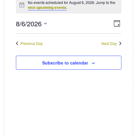
No events scheduled for August 6, 2026. Jump to the
Notice
next upcoming events
.
for
August
8/6/2026
Views
Event
Day
Views
Select
Naviga
6,
date.
Naviga
Previous Day
Next Day
2026
Subscribe to calendar