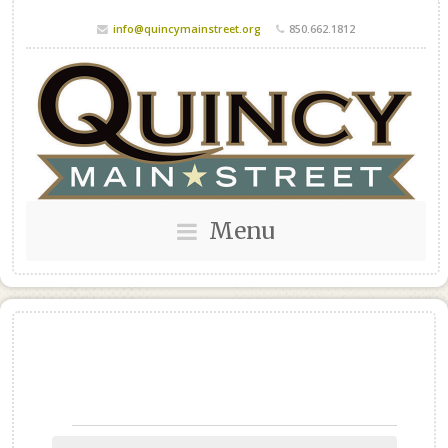
info@quincymainstreet.org
850.662.1812
Menu
Events