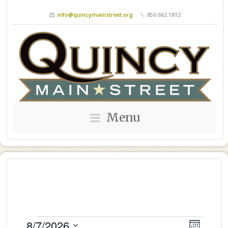
info@quincymainstreet.org
850.662.1812
Menu
Events
8/7/2026
Views
Event