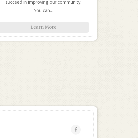
succeed in improving our community.
You can…
Learn More