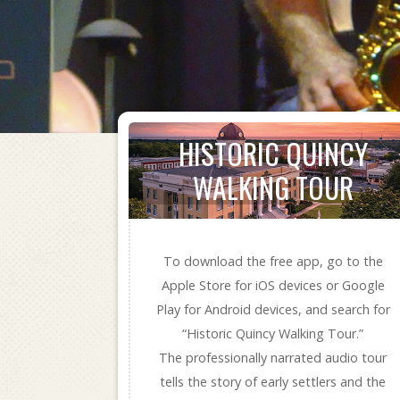
HISTORIC QUINCY
WALKING TOUR
To download the free app, go to the
Apple Store for iOS devices or Google
Play for Android devices, and search for
“Historic Quincy Walking Tour.”
The professionally narrated audio tour
tells the story of early settlers and the