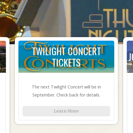
TWILIGHT CONCERT
J
TICKETS
The next Twilight Concert will be in
September. Check back for details.
Learn More