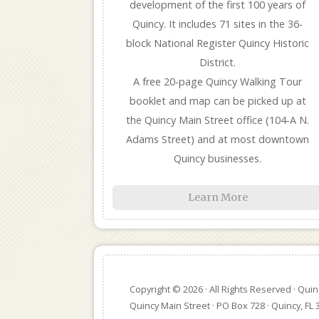
development of the first 100 years of
Quincy. It includes 71 sites in the 36-
block National Register Quincy Historic
District.
A free 20-page Quincy Walking Tour
booklet and map can be picked up at
the Quincy Main Street office (104-A N.
Adams Street) and at most downtown
Quincy businesses.
Learn More
Copyright © 2026 · All Rights Reserved · Qui
Quincy Main Street · PO Box 728 · Quincy, FL