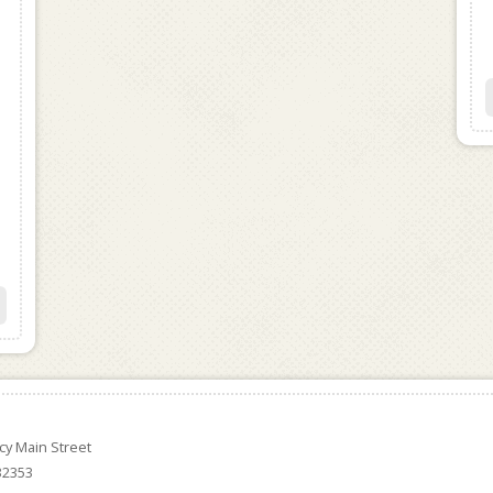
ncy Main Street
 32353