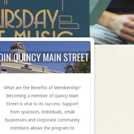
OIN QUINCY MAIN STREET
What are the Benefits of Membership?
Becoming a member of Quincy Main
Street is vital to its success. Support
from sponsors, individuals, small
businesses and corporate community
members allows the program to