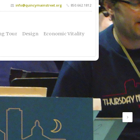
info@quincymainstreet.org
850.662.1812
ng Tour
Design
Economic Vitality