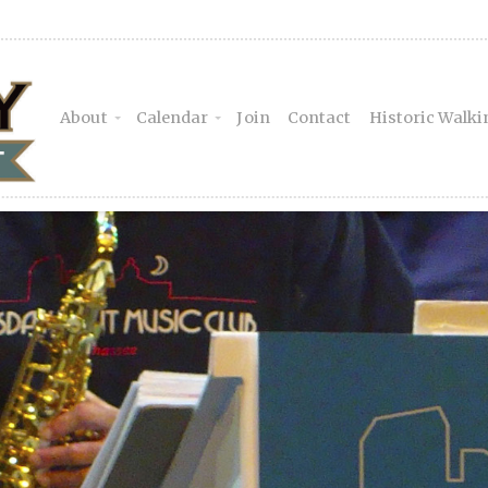
About
Calendar
Join
Contact
Historic Walki