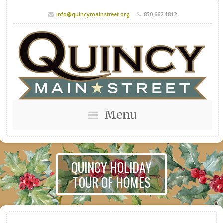
info@quincymainstreet.org
850.662.1812
Menu
QUINCY HOLIDAY
TOUR OF HOMES