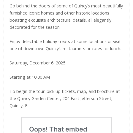
Go behind the doors of some of Quincy’s most beautifully
furnished iconic homes and other historic locations
boasting exquisite architectural details, all elegantly
decorated for the season.
Enjoy delectable holiday treats at some locations or visit
one of downtown Quincy’s restaurants or cafes for lunch.
Saturday, December 6, 2025
Starting at 10:00 AM
To begin the tour: pick up tickets, map, and brochure at
the Quincy Garden Center, 204 East Jefferson Street,
Quincy, FL