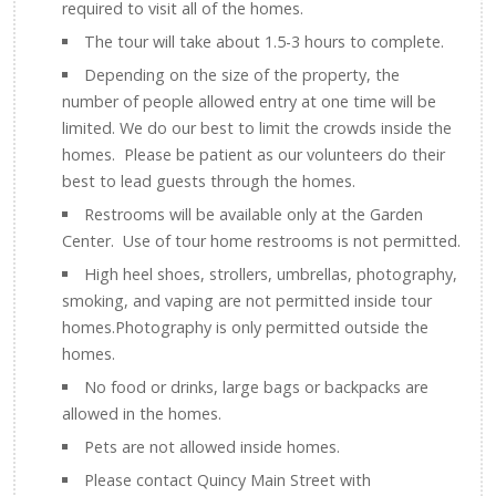
required to visit all of the homes.
The tour will take about 1.5-3 hours to complete.
Depending on the size of the property, the
number of people allowed entry at one time will be
limited. We do our best to limit the crowds inside the
homes. Please be patient as our volunteers do their
best to lead guests through the homes.
Restrooms will be available only at the Garden
Center. Use of tour home restrooms is not permitted.
High heel shoes, strollers, umbrellas, photography,
smoking, and vaping are not permitted inside tour
homes.Photography is only permitted outside the
homes.
No food or drinks, large bags or backpacks are
allowed in the homes.
Pets are not allowed inside homes.
Please contact Quincy Main Street with