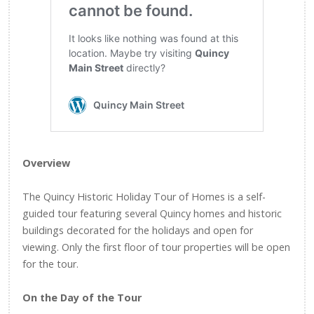
Overview
The Quincy Historic Holiday Tour of Homes is a self-
guided tour featuring several Quincy homes and historic
buildings decorated for the holidays and open for
viewing. Only the first floor of tour properties will be open
for the tour.
On the Day of the Tour