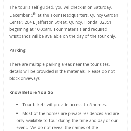
The tour is self-guided, you will check-in on Saturday,
th
December 6
at the Tour Headquarters, Quincy Garden
Center, 204 E Jefferson Street, Quincy, Florida, 32351
beginning at 10:00am. Tour materials and required
wristbands will be available on the day of the tour only.
Parking
There are multiple parking areas near the tour sites,
details will be provided in the materials. Please do not
block driveways.
Know Before You Go
Tour tickets will provide access to 5 homes.
Most of the homes are private residences and are
only available to tour during the time and day of our
event. We do not reveal the names of the