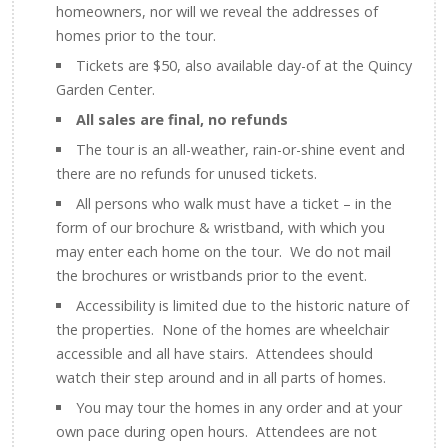
homeowners, nor will we reveal the addresses of
homes prior to the tour.
Tickets are $50, also available day-of at the Quincy
Garden Center.
All sales are final, no refunds
The tour is an all-weather, rain-or-shine event and
there are no refunds for unused tickets.
All persons who walk must have a ticket – in the
form of our brochure & wristband, with which you
may enter each home on the tour. We do not mail
the brochures or wristbands prior to the event.
Accessibility is limited due to the historic nature of
the properties. None of the homes are wheelchair
accessible and all have stairs. Attendees should
watch their step around and in all parts of homes.
You may tour the homes in any order and at your
own pace during open hours. Attendees are not