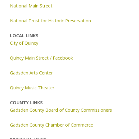
National Main Street
National Trust for Historic Preservation
LOCAL LINKS
City of Quincy
Quincy Main Street / Facebook
Gadsden Arts Center
Quincy Music Theater
COUNTY LINKS
Gadsden County Board of County Commissioners
Gadsden County Chamber of Commerce