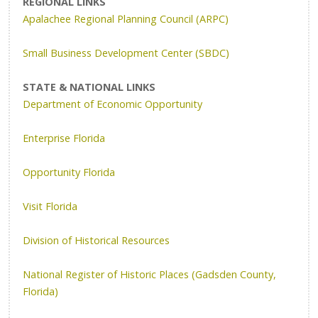
REGIONAL LINKS
Apalachee Regional Planning Council (ARPC)
Small Business Development Center (SBDC)
STATE & NATIONAL LINKS
Department of Economic Opportunity
Enterprise Florida
Opportunity Florida
Visit Florida
Division of Historical Resources
National Register of Historic Places (Gadsden County,
Florida)