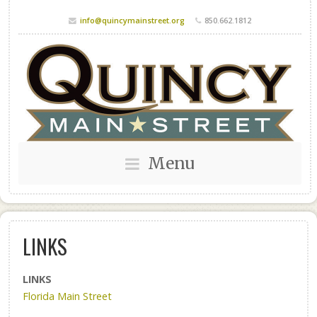
info@quincymainstreet.org
850.662.1812
Menu
LINKS
LINKS
Florida Main Street