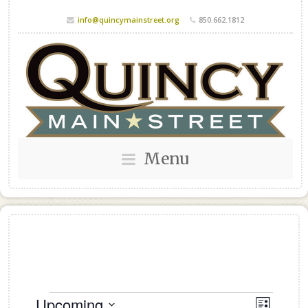
info@quincymainstreet.org
850.662.1812
Menu
Events
Upcoming
Views
Event