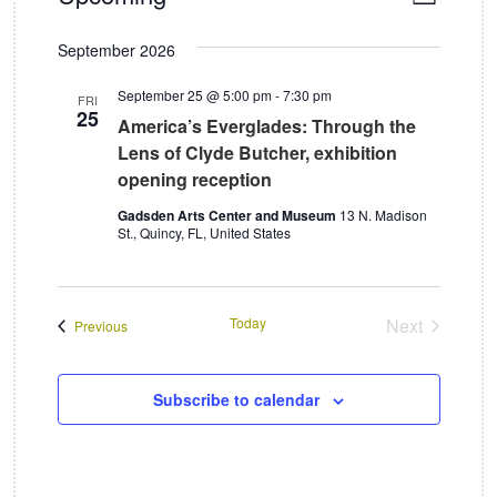
List
Views
Select
Naviga
September 2026
date.
Naviga
September 25 @ 5:00 pm
-
7:30 pm
FRI
25
America’s Everglades: Through the
Lens of Clyde Butcher, exhibition
opening reception
Gadsden Arts Center and Museum
13 N. Madison
St., Quincy, FL, United States
Today
Next
Events
Previous
Events
Subscribe to calendar