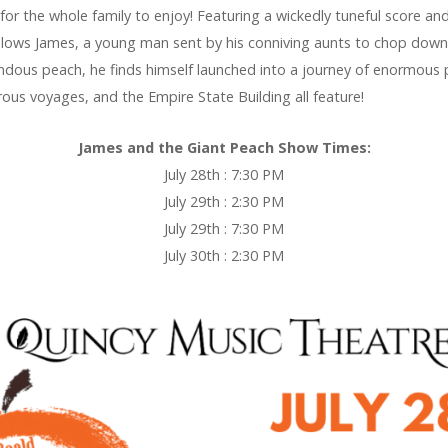
 for the whole family to enjoy! Featuring a wickedly tuneful score an
llows James, a young man sent by his conniving aunts to chop down t
endous peach, he finds himself launched into a journey of enormous
rous voyages, and the Empire State Building all feature!
James and the Giant Peach Show Times:
July 28th : 7:30 PM
July 29th : 2:30 PM
July 29th : 7:30 PM
July 30th : 2:30 PM