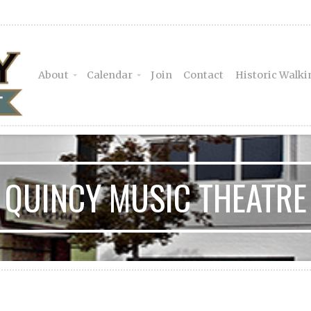
About
Calendar
Join
Contact
Historic Walki
QUINCY MUSIC THEATRE