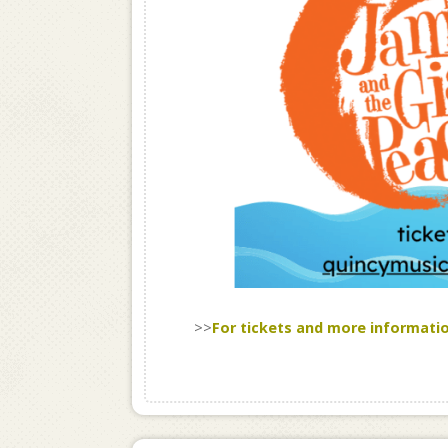
>>
For tickets and more informati