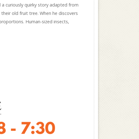
d a curiously quirky story adapted from
heir old fruit tree. When he discovers
 proportions. Human-sized insects,