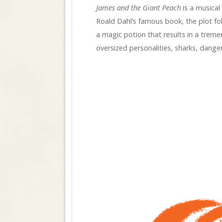
James and the Giant Peach
is a musical
Roald Dahl’s famous book, the plot fo
a magic potion that results in a trem
oversized personalities, sharks, dange