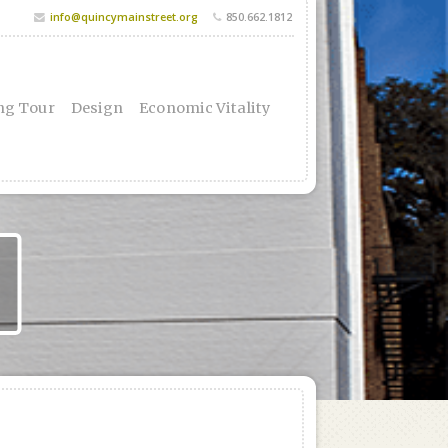
info@quincymainstreet.org
850.662.1812
ng Tour
Design
Economic Vitality