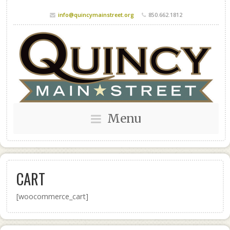
info@quincymainstreet.org
850.662.1812
Menu
CART
[woocommerce_cart]