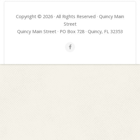
Copyright © 2026 · All Rights Reserved · Quincy Main
Street
Quincy Main Street · PO Box 728 · Quincy, FL 32353