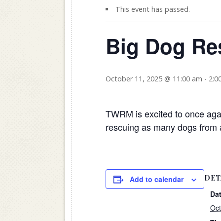
This event has passed.
Big Dog Re
October 11, 2025 @ 11:00 am
-
2:0
TWRM is excited to once agai
rescuing as many dogs from a
DET
Add to calendar
Dat
Oct