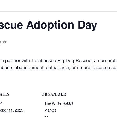
scue Adoption Day
0 pm
n partner with Tallahassee Big Dog Rescue, a non-profit
buse, abandonment, euthanasia, or natural disasters as
AILS
ORGANIZER
e:
The White Rabbit
ober 11, 2025
Market