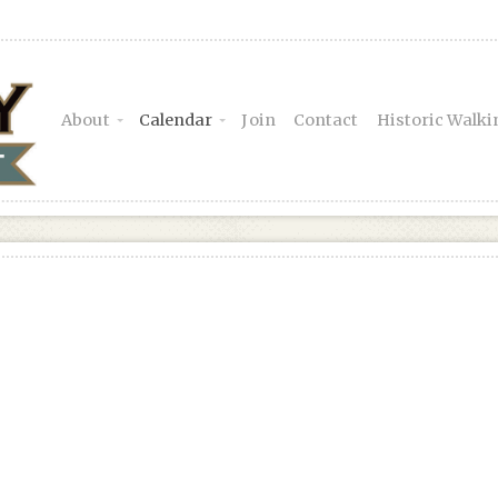
About
Calendar
Join
Contact
Historic Walki