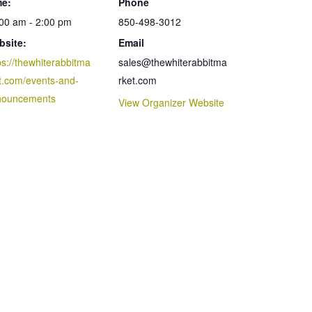
me:
Phone
00 am - 2:00 pm
850-498-3012
bsite:
Email
ps://thewhiterabbitma
sales@thewhiterabbitma
t.com/events-and-
rket.com
nouncements
View Organizer Website