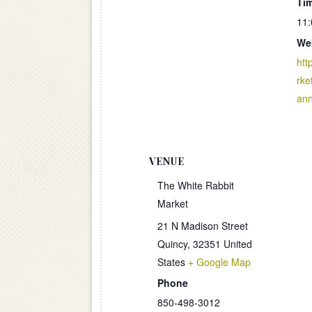
Ti
11:
We
htt
rke
an
VENUE
The White Rabbit
Market
21 N Madison Street
Quincy
,
32351
United
States
+ Google Map
Phone
850-498-3012