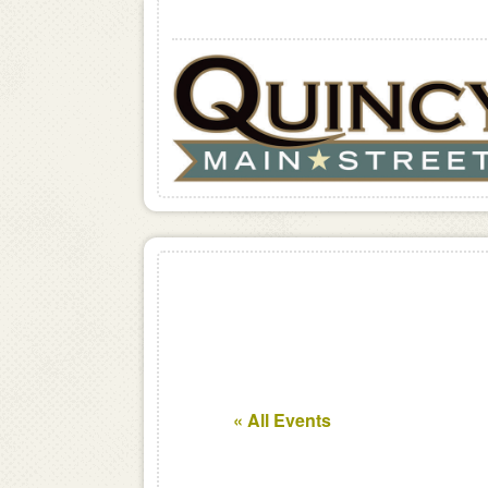
« All Events