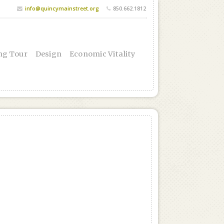
info@quincymainstreet.org
850.662.1812
ng Tour
Design
Economic Vitality