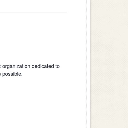
 organization dedicated to
 possible.